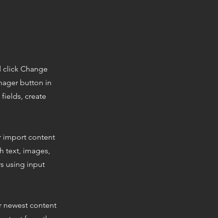
d click Change
nager button in
fields, create
or import content
ch text, images,
rs using input
ur newest content