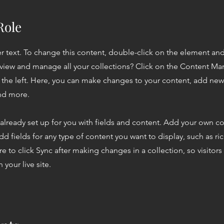
Role
er text. To change this content, double-click on the element an
view and manage all your collections? Click on the Content Ma
the left. Here, you can make changes to your content, add new 
nd more.
 already set up for you with fields and content. Add your own co
dd fields for any type of content you want to display, such as ri
e to click Sync after making changes in a collection, so visitors
your live site.