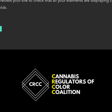
 Preview your site to check that all your elements are displaying
elds.