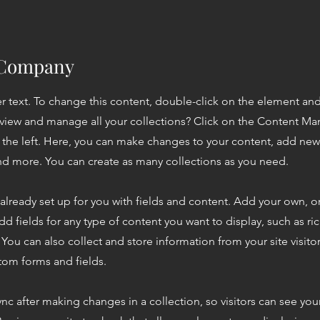
 Company
er text. To change this content, double-click on the element an
view and manage all your collections? Click on the Content Ma
the left. Here, you can make changes to your content, add new 
d more. You can create as many collections as you need.
s already set up for you with fields and content. Add your own, 
dd fields for any type of content you want to display, such as ri
You can also collect and store information from your site visito
tom forms and fields.
ync after making changes in a collection, so visitors can see yo