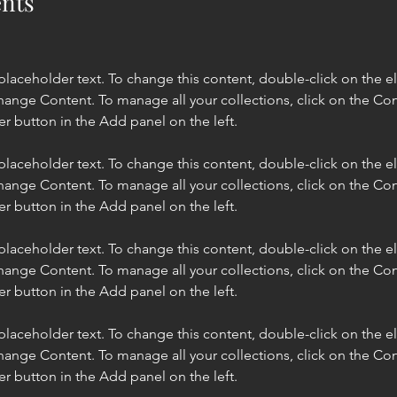
nts
 placeholder text. To change this content, double-click on the 
hange Content. To manage all your collections, click on the Con
 placeholder text. To change this content, double-click on the 
hange Content. To manage all your collections, click on the Con
 placeholder text. To change this content, double-click on the 
hange Content. To manage all your collections, click on the Con
 placeholder text. To change this content, double-click on the 
hange Content. To manage all your collections, click on the Con
 button in the Add panel on the left.