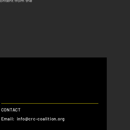
 content from the
CONTACT
Email:
info@crc-coalition.org