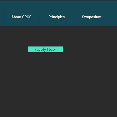
About CRCC
Principles
Symposium
Apply Now