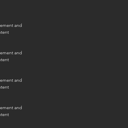
element and 
tent 
element and 
tent 
element and 
tent 
element and 
tent 