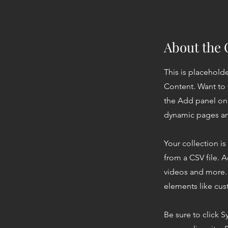
About the
This is placehold
Content. Want to 
the Add panel on 
dynamic pages an
Your collection i
from a CSV file. A
videos and more. 
elements like cus
Be sure to click S