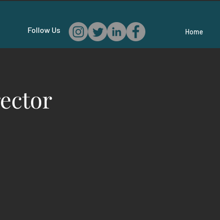
Follow Us
Home
ector