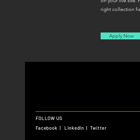
on your live site.
right collection fi
Apply Now
FOLLOW US
Facebook
|
LinkedIn
|
Twitter