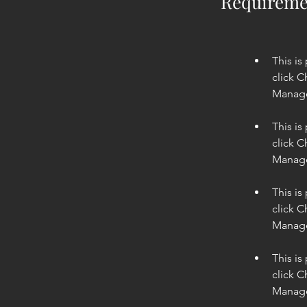
Requireme
This is
click C
This is
click C
This is
click C
This is
click C
Manager