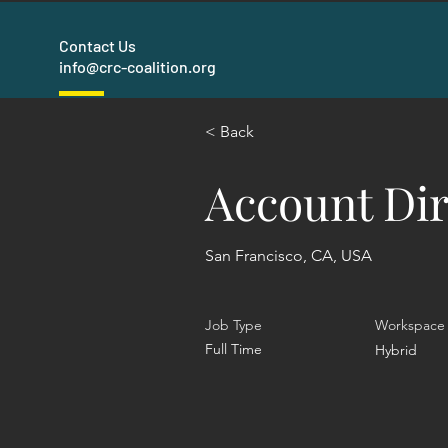
Contact Us
info@crc-coalition.org
< Back
Account Dir
San Francisco, CA, USA
Job Type
Workspace
Full Time
Hybrid