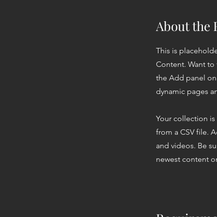
About the 
This is placehold
Content. Want to 
the Add panel on 
dynamic pages a
Your collection is
from a CSV file. A
and videos. Be sur
newest content on 