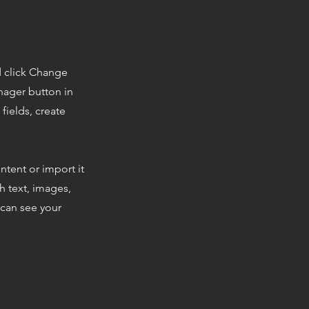
d click Change
nager button in
fields, create
ntent or import it
ch text, images,
 can see your