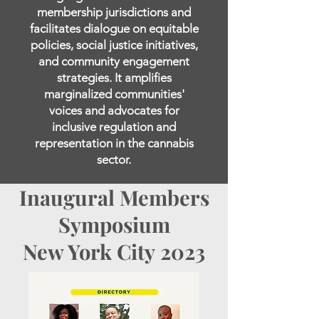
membership jurisdictions and
facilitates dialogue on equitable
policies, social justice initiatives,
and community engagement
strategies. It amplifies
marginalized communities'
voices and advocates for
inclusive regulation and
representation in the cannabis
sector.
Inaugural Members
Symposium
New York City
2023