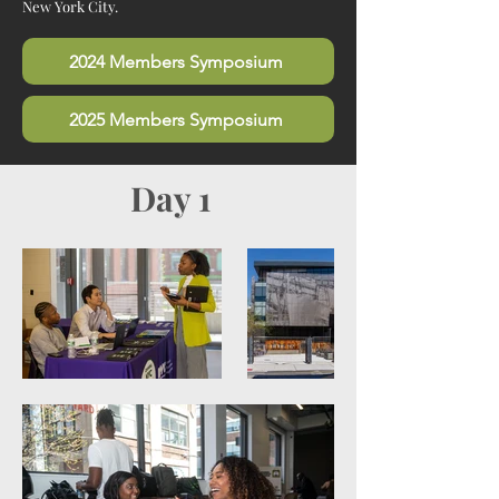
New York City.
2024 Members Symposium
2025 Members Symposium
Day 1