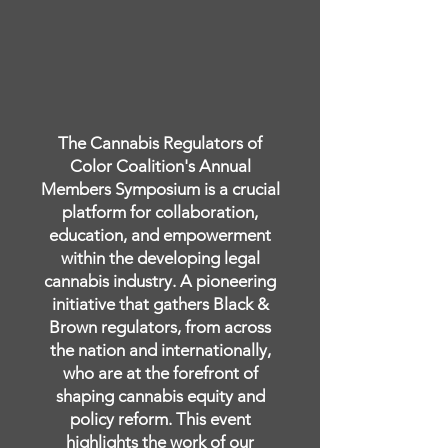
The Cannabis Regulators of
Color Coalition's Annual
Members Symposium is a crucial
platform for collaboration,
education, and empowerment
within the developing legal
cannabis industry. A pioneering
initiative that gathers Black &
Brown regulators, from across
the nation and internationally,
who are at the forefront of
shaping cannabis equity and
policy reform. This event
highlights the work of our