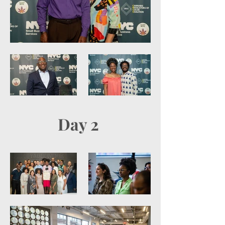
Day 2