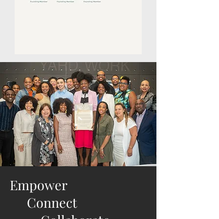
Empower
Connect