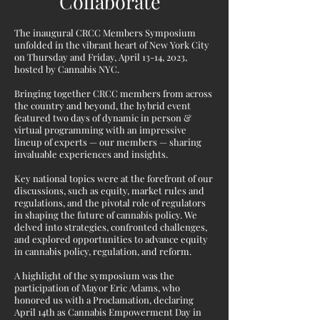
Collaborate
The inaugural CRCC Members Symposium
unfolded in the vibrant heart of New York City
on Thursday and Friday, April 13-14, 2023,
hosted by Cannabis NYC.
Bringing together CRCC members from across
the country and beyond, the hybrid event
featured two days of dynamic in person &
virtual programming with an impressive
lineup of experts — our members — sharing
invaluable experiences and insights.
Key national topics were at the forefront of our
discussions, such as equity, market rules and
regulations, and the pivotal role of regulators
in shaping the future of cannabis policy. We
delved into strategies, confronted challenges,
and explored opportunities to advance equity
in cannabis policy, regulation, and reform.
A highlight of the symposium was the
participation of Mayor Eric Adams, who
honored us with a Proclamation, declaring
April 14th as Cannabis Empowerment Day in