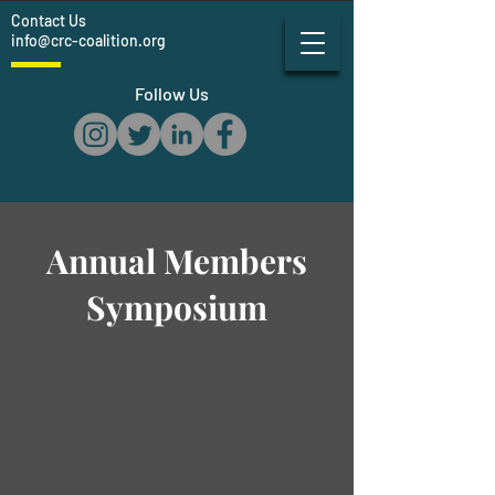
Contact Us
info@crc-coalition.org
Follow Us
Annual Members
Symposium