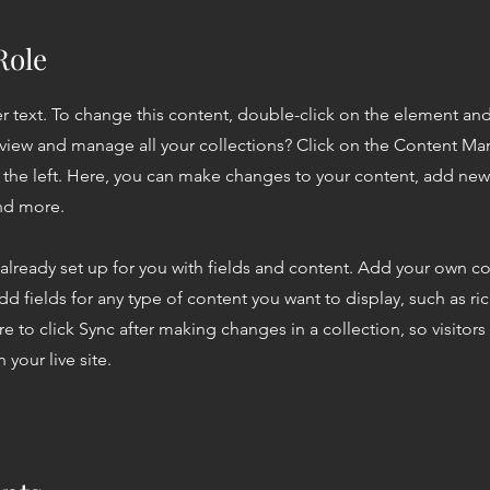
Role
er text. To change this content, double-click on the element an
view and manage all your collections? Click on the Content Ma
the left. Here, you can make changes to your content, add new 
nd more.
 already set up for you with fields and content. Add your own co
dd fields for any type of content you want to display, such as ri
e to click Sync after making changes in a collection, so visitors
your live site.