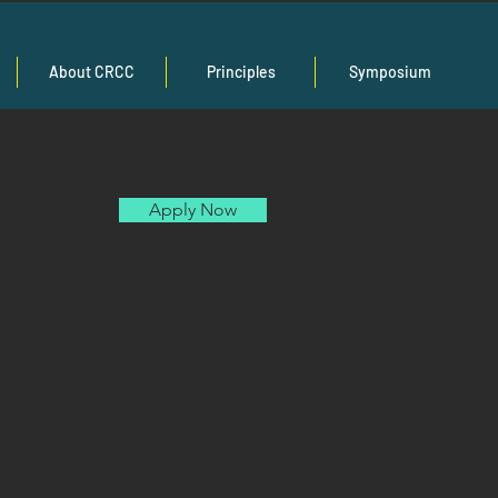
About CRCC
Principles
Symposium
Apply Now