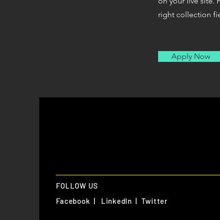
on your live site.
right collection fi
Apply Now
FOLLOW US
Facebook
|
LinkedIn
|
Twitter