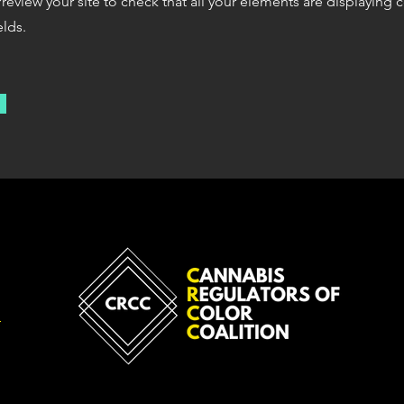
 Preview your site to check that all your elements are displaying
elds.