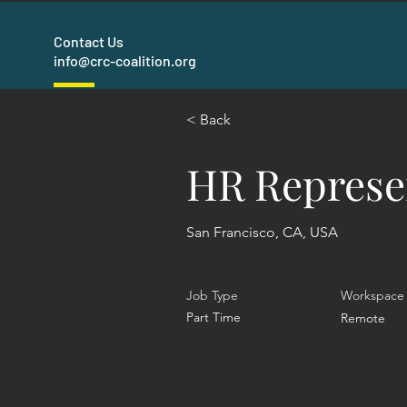
Contact Us
info@crc-coalition.org
< Back
HR Represe
San Francisco, CA, USA
Job Type
Workspace
Part Time
Remote