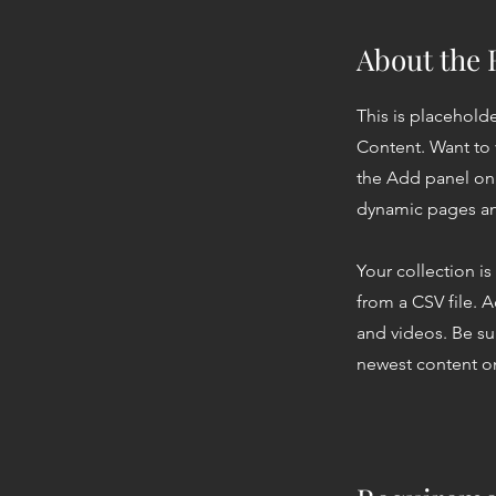
About the 
This is placehold
Content. Want to 
the Add panel on 
dynamic pages a
Your collection is
from a CSV file. A
and videos. Be sur
newest content on 