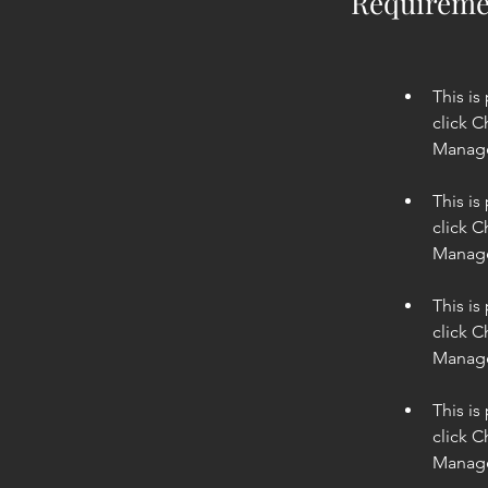
Requireme
This is
click C
This is
click C
This is
click C
This is
click C
Manager