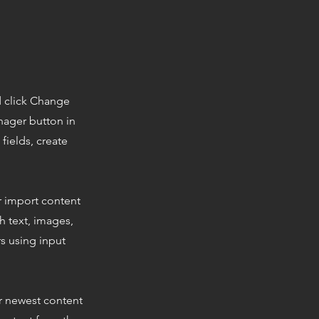
d click Change
nager button in
fields, create
or import content
ch text, images,
rs using input
ur newest content