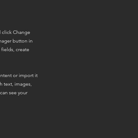
d click Change
nager button in
fields, create
ntent or import it
ch text, images,
 can see your