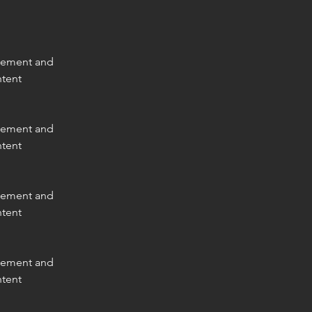
element and 
tent 
element and 
tent 
element and 
tent 
element and 
tent 