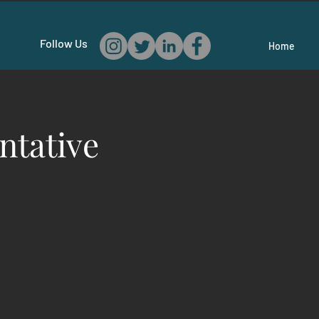
Follow Us
Home
ntative