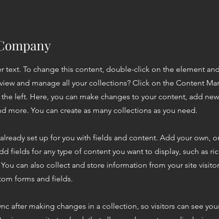
 Company
er text. To change this content, double-click on the element an
view and manage all your collections? Click on the Content Ma
the left. Here, you can make changes to your content, add new 
d more. You can create as many collections as you need.
s already set up for you with fields and content. Add your own, 
dd fields for any type of content you want to display, such as ri
You can also collect and store information from your site visito
tom forms and fields.
ync after making changes in a collection, so visitors can see yo