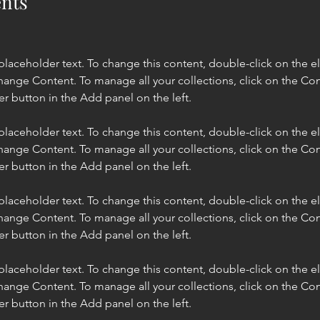
nts
 placeholder text. To change this content, double-click on the 
hange Content. To manage all your collections, click on the Con
 placeholder text. To change this content, double-click on the 
hange Content. To manage all your collections, click on the Con
 placeholder text. To change this content, double-click on the 
hange Content. To manage all your collections, click on the Con
 placeholder text. To change this content, double-click on the 
hange Content. To manage all your collections, click on the Con
 button in the Add panel on the left.