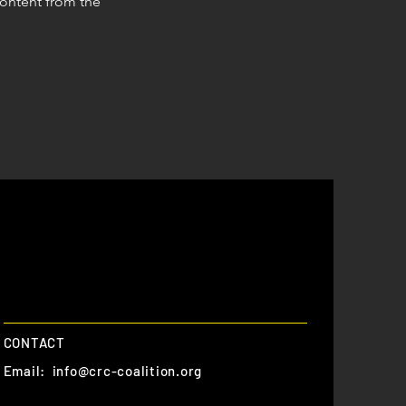
 content from the
CONTACT
Email:
info@crc-coalition.org