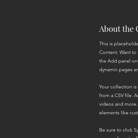
About the
This is placehold
Content. Want to 
the Add panel on 
dynamic pages an
Your collection i
from a CSV file. A
videos and more. 
elements like cus
Be sure to click S