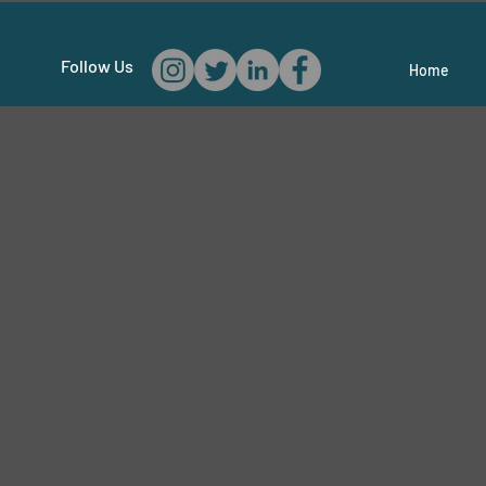
Follow Us
Home